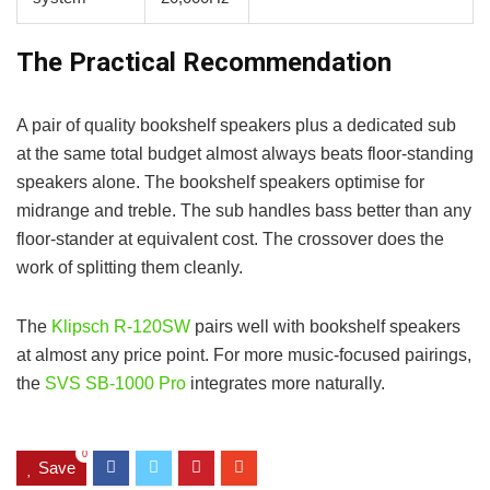
The Practical Recommendation
A pair of quality bookshelf speakers plus a dedicated sub
at the same total budget almost always beats floor-standing
speakers alone. The bookshelf speakers optimise for
midrange and treble. The sub handles bass better than any
floor-stander at equivalent cost. The crossover does the
work of splitting them cleanly.
The
Klipsch R-120SW
pairs well with bookshelf speakers
at almost any price point. For more music-focused pairings,
the
SVS SB-1000 Pro
integrates more naturally.
0
Save