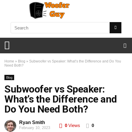
Home
»
Blog
»
Subwoofer vs Speaker: What’s the Difference and Do You
Need Both?
Blog
Subwoofer vs Speaker:
What’s the Difference and
Do You Need Both?
Ryan Smith
0
Views
0
February 10, 2023