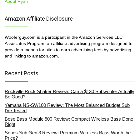
About Ryan →
Amazon Affiliate Disclosure
Wooferguy.com is a participant in the Amazon Services LLC
Associates Program, an affiliate advertising program designed to
provide a means for sites to earn advertising fees by advertising
and linking to amazon.com.
Recent Posts
Rockville Rock Shaker Review: Can a $130 Subwoofer Actually
Be Good?
Yamaha NS-SW100 Review: The Most Balanced Budget Sub
I’ve Tested
Bose Bass Module 500 Review: Compact Wireless Bass Done
Right
Sonos Sub Gen 3 Review: Premium Wireless Bass Worth the
Price?