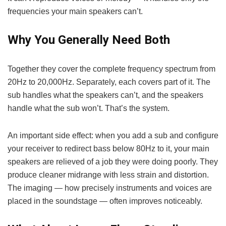
frequencies your main speakers can’t.
Why You Generally Need Both
Together they cover the complete frequency spectrum from
20Hz to 20,000Hz. Separately, each covers part of it. The
sub handles what the speakers can’t, and the speakers
handle what the sub won’t. That’s the system.
An important side effect: when you add a sub and configure
your receiver to redirect bass below 80Hz to it, your main
speakers are relieved of a job they were doing poorly. They
produce cleaner midrange with less strain and distortion.
The imaging — how precisely instruments and voices are
placed in the soundstage — often improves noticeably.