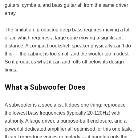
guitars, cymbals, and bass guitar all from the same driver
array.
The limitation: producing deep bass requires moving a lot
of air, which requires a large cone moving a significant
distance. A compact bookshelf speaker physically can’t do
this — the cabinet is too small and the woofer too modest.
So it produces what it can and rolls off below its design
limits.
What a Subwoofer Does
A subwoofer is a specialist. It does one thing: reproduce
the lowest bass frequencies (typically 20-120Hz) with
authority. A large driver, a purpose-built enclosure, and a
powerful dedicated amplifier all optimised for this one task.
It can’t reproduce voices or melody — it handles only the