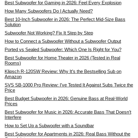
Best Subwoofer for Gaming in 2026: Feel Every Explosion
How Many Subwoofers Do I Actually Need?
Best 10-Inch Subwoofer in 2026: The Perfect Mid-Size Bass
Solution
Subwoofer Not Working? Fix It Step by Step
How to Connect a Subwoofer Without a Subwoofer Output
Ported vs Sealed Subwoofer: Which One Is Right for You?
Best Subwoofer for Home Theater in 2026 (Tested in Real
Rooms)
Klipsch R-120SW Review: Why It’s the Bestselling Sub on
Amazon
SVS SB-1000 Pro Review: I’ve Tested It Against Subs Twice the
Price
Best Budget Subwoofer in 2026: Genuine Bass at Real-World
Prices
Best Subwoofer for Music in 2026: Accurate Bass That Doesn’t
Interfere
How to Set Up a Subwoofer with a Soundbar
Best Subwoofer for Apartments in 2026: Real Bass Without the