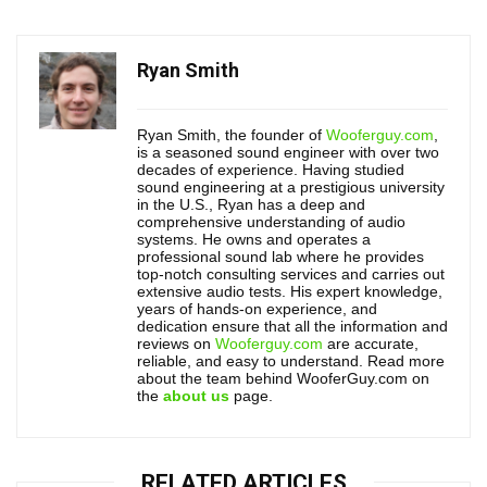
Ryan Smith
Ryan Smith, the founder of
Wooferguy.com
,
is a seasoned sound engineer with over two
decades of experience. Having studied
sound engineering at a prestigious university
in the U.S., Ryan has a deep and
comprehensive understanding of audio
systems. He owns and operates a
professional sound lab where he provides
top-notch consulting services and carries out
extensive audio tests. His expert knowledge,
years of hands-on experience, and
dedication ensure that all the information and
reviews on
Wooferguy.com
are accurate,
reliable, and easy to understand. Read more
about the team behind WooferGuy.com on
the
about us
page.
RELATED ARTICLES