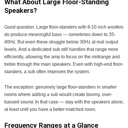
What About Large Floor-Standing
Speakers?
Good question. Large floor-standers with 8-10 inch woofers
do produce meaningful bass — sometimes down to 35-
40Hz. But even these struggle below 30Hz at real output
levels. And a dedicated sub still handles that range more
efficiently, allowing the amp to focus on the midrange and
treble through the main speakers. Even with high-end floor-
standers, a sub often improves the system.
The exception: genuinely large floor-standers in smaller
rooms where adding a sub would create boomy, over-
bassed sound. In that case — stay with the speakers alone,
at least until you have a better-matched room.
Frequency Ranges at a Glance