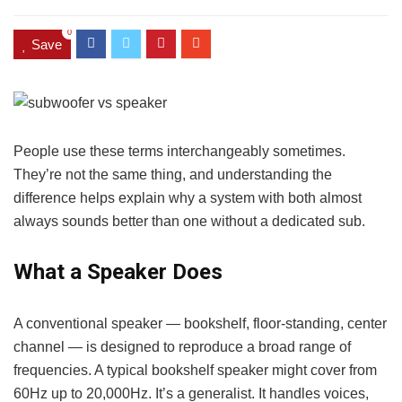
0
Save
People use these terms interchangeably sometimes.
They’re not the same thing, and understanding the
difference helps explain why a system with both almost
always sounds better than one without a dedicated sub.
What a Speaker Does
A conventional speaker — bookshelf, floor-standing, center
channel — is designed to reproduce a broad range of
frequencies. A typical bookshelf speaker might cover from
60Hz up to 20,000Hz. It’s a generalist. It handles voices,