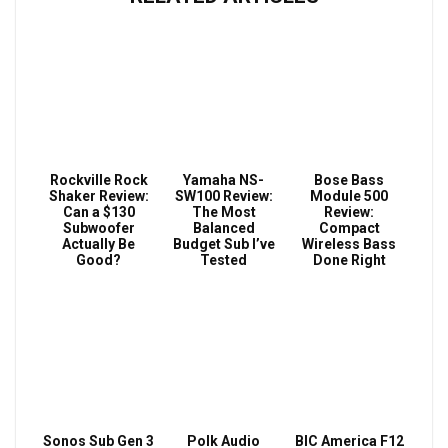
Rockville Rock
Yamaha NS-
Bose Bass
Shaker Review:
SW100 Review:
Module 500
Can a $130
The Most
Review:
Subwoofer
Balanced
Compact
Actually Be
Budget Sub I’ve
Wireless Bass
Good?
Tested
Done Right
Sonos Sub Gen 3
Polk Audio
BIC America F12