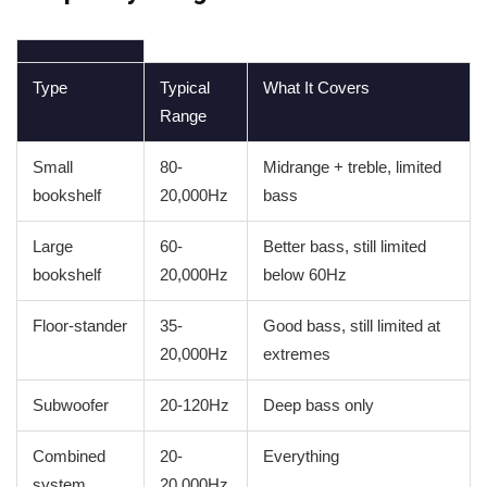
Type
Typical
What It Covers
Range
Small
80-
Midrange + treble, limited
bookshelf
20,000Hz
bass
Large
60-
Better bass, still limited
bookshelf
20,000Hz
below 60Hz
Floor-stander
35-
Good bass, still limited at
20,000Hz
extremes
Subwoofer
20-120Hz
Deep bass only
Combined
20-
Everything
system
20,000Hz