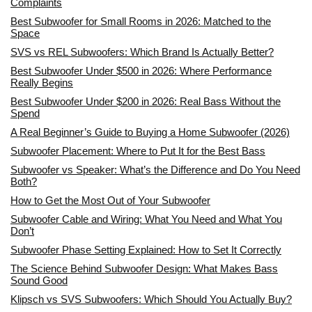
Complaints
Best Subwoofer for Small Rooms in 2026: Matched to the
Space
SVS vs REL Subwoofers: Which Brand Is Actually Better?
Best Subwoofer Under $500 in 2026: Where Performance
Really Begins
Best Subwoofer Under $200 in 2026: Real Bass Without the
Spend
A Real Beginner’s Guide to Buying a Home Subwoofer (2026)
Subwoofer Placement: Where to Put It for the Best Bass
Subwoofer vs Speaker: What’s the Difference and Do You Need
Both?
How to Get the Most Out of Your Subwoofer
Subwoofer Cable and Wiring: What You Need and What You
Don’t
Subwoofer Phase Setting Explained: How to Set It Correctly
The Science Behind Subwoofer Design: What Makes Bass
Sound Good
Klipsch vs SVS Subwoofers: Which Should You Actually Buy?