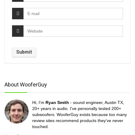
About WooferGuy
Hi, I'm
Ryan Smith
- sound engineer, Austin TX,
20+ years in audio. I've personally tested 200+
subwoofers. WooferGuy exists because too many
review sites recommend products they've never
touched.