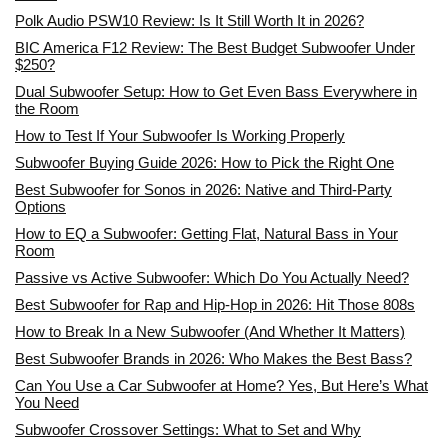
Polk Audio PSW10 Review: Is It Still Worth It in 2026?
BIC America F12 Review: The Best Budget Subwoofer Under
$250?
Dual Subwoofer Setup: How to Get Even Bass Everywhere in
the Room
How to Test If Your Subwoofer Is Working Properly
Subwoofer Buying Guide 2026: How to Pick the Right One
Best Subwoofer for Sonos in 2026: Native and Third-Party
Options
How to EQ a Subwoofer: Getting Flat, Natural Bass in Your
Room
Passive vs Active Subwoofer: Which Do You Actually Need?
Best Subwoofer for Rap and Hip-Hop in 2026: Hit Those 808s
How to Break In a New Subwoofer (And Whether It Matters)
Best Subwoofer Brands in 2026: Who Makes the Best Bass?
Can You Use a Car Subwoofer at Home? Yes, But Here’s What
You Need
Subwoofer Crossover Settings: What to Set and Why