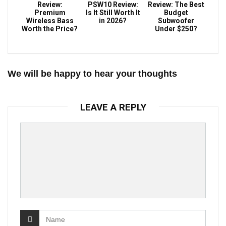
Review:
PSW10 Review:
Review: The Best
Premium
Is It Still Worth It
Budget
Wireless Bass
in 2026?
Subwoofer
Worth the Price?
Under $250?
We will be happy to hear your thoughts
LEAVE A REPLY