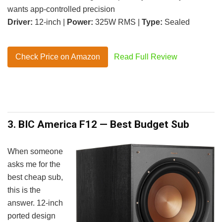
wants app-controlled precision
Driver:
12-inch |
Power:
325W RMS |
Type:
Sealed
Check Price on Amazon
Read Full Review
3. BIC America F12 — Best Budget Sub
When someone
asks me for the
best cheap sub,
this is the
answer. 12-inch
ported design