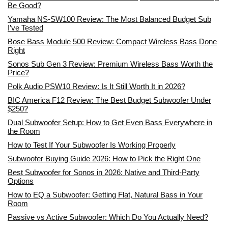
Be Good?
Yamaha NS-SW100 Review: The Most Balanced Budget Sub
I’ve Tested
Bose Bass Module 500 Review: Compact Wireless Bass Done
Right
Sonos Sub Gen 3 Review: Premium Wireless Bass Worth the
Price?
Polk Audio PSW10 Review: Is It Still Worth It in 2026?
BIC America F12 Review: The Best Budget Subwoofer Under
$250?
Dual Subwoofer Setup: How to Get Even Bass Everywhere in
the Room
How to Test If Your Subwoofer Is Working Properly
Subwoofer Buying Guide 2026: How to Pick the Right One
Best Subwoofer for Sonos in 2026: Native and Third-Party
Options
How to EQ a Subwoofer: Getting Flat, Natural Bass in Your
Room
Passive vs Active Subwoofer: Which Do You Actually Need?