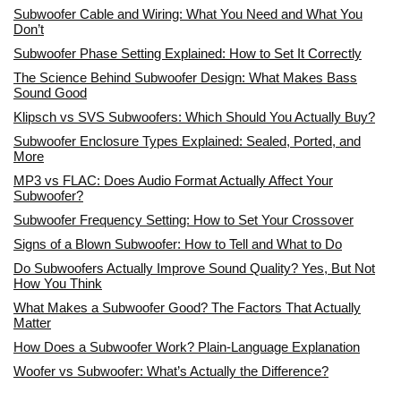
Subwoofer Cable and Wiring: What You Need and What You
Don’t
Subwoofer Phase Setting Explained: How to Set It Correctly
The Science Behind Subwoofer Design: What Makes Bass
Sound Good
Klipsch vs SVS Subwoofers: Which Should You Actually Buy?
Subwoofer Enclosure Types Explained: Sealed, Ported, and
More
MP3 vs FLAC: Does Audio Format Actually Affect Your
Subwoofer?
Subwoofer Frequency Setting: How to Set Your Crossover
Signs of a Blown Subwoofer: How to Tell and What to Do
Do Subwoofers Actually Improve Sound Quality? Yes, But Not
How You Think
What Makes a Subwoofer Good? The Factors That Actually
Matter
How Does a Subwoofer Work? Plain-Language Explanation
Woofer vs Subwoofer: What’s Actually the Difference?