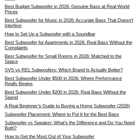
Best Budget Subwoofer in 2026: Genuine Bass at Real-World
Prices
Best Subwoofer for Music in 2026: Accurate Bass That Doesn’t
Interfere
How to Set Up a Subwoofer with a Soundbar
Best Subwoofer for Apartments in 2026: Real Bass Without the
Complaints
Best Subwoofer for Small Rooms in 2026: Matched to the
Space
SVS vs REL Subwoofers: Which Brand Is Actually Better?
Best Subwoofer Under $500 in 2026: Where Performance
Really Begins
Best Subwoofer Under $200 in 2026: Real Bass Without the
Spend
A Real Beginner’s Guide to Buying a Home Subwoofer (2026)
Subwoofer Placement: Where to Put It for the Best Bass
Subwoofer vs Speaker: What’s the Difference and Do You Need
Both?
How to Get the Most Out of Your Subwoofer