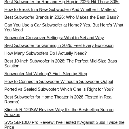
Best Subwoofer for Rap and Hip-Hop in 2026: Hit Those 808s
How to Break In a New Subwoofer (And Whether It Matters)
Best Subwoofer Brands in 2026: Who Makes the Best Bass?
Can You Use a Car Subwoofer at Home? Yes, But Here’s What
You Need
Subwoofer Crossover Settings: What to Set and Why
Best Subwoofer for Gaming in 2026: Feel Every Explosion
How Many Subwoofers Do I Actually Need?
Best 10-Inch Subwoofer in 2026: The Perfect Mid-Size Bass
Solution
Subwoofer Not Working? Fix It Step by Step
How to Connect a Subwoofer Without a Subwoofer Output
Ported vs Sealed Subwoofer: Which One Is Right for You?
Best Subwoofer for Home Theater in 2026 (Tested in Real
Rooms)
Klipsch R-120SW Review: Why It’s the Bestselling Sub on
Amazon
SVS SB-1000 Pro Review: I’ve Tested It Against Subs Twice the
Price