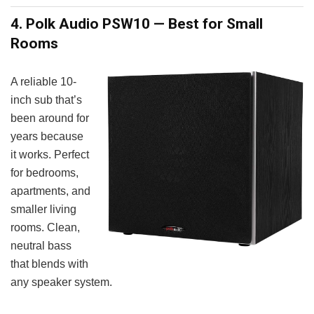
4. Polk Audio PSW10 — Best for Small
Rooms
A reliable 10-
inch sub that’s
been around for
years because
it works. Perfect
for bedrooms,
apartments, and
smaller living
rooms. Clean,
neutral bass
that blends with
any speaker system.