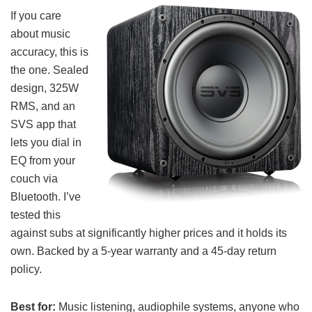
If you care
about music
accuracy, this is
the one. Sealed
design, 325W
RMS, and an
SVS app that
lets you dial in
EQ from your
couch via
Bluetooth. I’ve
tested this
against subs at significantly higher prices and it holds its
own. Backed by a 5-year warranty and a 45-day return
policy.
Best for:
Music listening, audiophile systems, anyone who