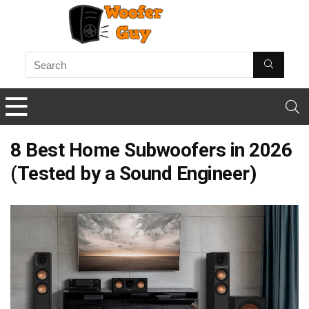
8 Best Home Subwoofers in 2026
(Tested by a Sound Engineer)