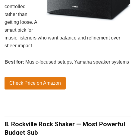
controlled
rather than
getting loose. A
smart pick for
music listeners who want balance and refinement over
sheer impact.
Best for:
Music-focused setups, Yamaha speaker systems
Check Price on Amazon
8. Rockville Rock Shaker — Most Powerful
Budget Sub