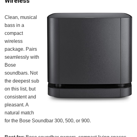
Wireless
Clean, musical
bass in a
compact
wireless
package. Pairs
seamlessly with
Bose
soundbars. Not
the deepest sub
on this list, but
consistent and
pleasant. A
natural match
for the Bose Soundbar 300, 500, or 900.