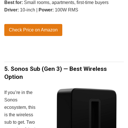
Best for:
Small rooms, apartments, first-time buyers
Driver:
10-inch |
Power:
100W RMS
Check Price on Amazon
5. Sonos Sub (Gen 3) — Best Wireless
Option
If you’re in the
Sonos
ecosystem, this
is the wireless
sub to get. Two