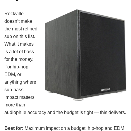
Rockville
doesn’t make
the most refined
sub on this list.
What it makes
is a lot of bass
for the money.
For hip-hop,
EDM, or
anything where
sub-bass
impact matters
more than
audiophile accuracy and the budget is tight — this delivers.
Best for:
Maximum impact on a budget, hip-hop and EDM