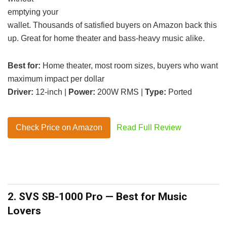
emptying your
wallet. Thousands of satisfied buyers on Amazon back this
up. Great for home theater and bass-heavy music alike.
Best for:
Home theater, most room sizes, buyers who want
maximum impact per dollar
Driver:
12-inch |
Power:
200W RMS |
Type:
Ported
Check Price on Amazon
Read Full Review
2. SVS SB-1000 Pro — Best for Music
Lovers