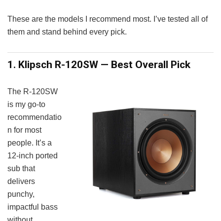
These are the models I recommend most. I’ve tested all of
them and stand behind every pick.
1. Klipsch R-120SW — Best Overall Pick
The R-120SW
is my go-to
recommendatio
n for most
people. It’s a
12-inch ported
sub that
delivers
punchy,
impactful bass
without