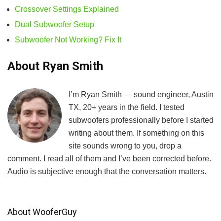
Crossover Settings Explained
Dual Subwoofer Setup
Subwoofer Not Working? Fix It
About Ryan Smith
I’m Ryan Smith — sound engineer, Austin
TX, 20+ years in the field. I tested
subwoofers professionally before I started
writing about them. If something on this
site sounds wrong to you, drop a
comment. I read all of them and I’ve been corrected before.
Audio is subjective enough that the conversation matters.
About WooferGuy