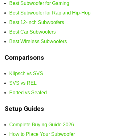
Best Subwoofer for Gaming
Best Subwoofer for Rap and Hip-Hop
Best 12-Inch Subwoofers
Best Car Subwoofers
Best Wireless Subwoofers
Comparisons
Klipsch vs SVS
SVS vs REL
Ported vs Sealed
Setup Guides
Complete Buying Guide 2026
How to Place Your Subwoofer