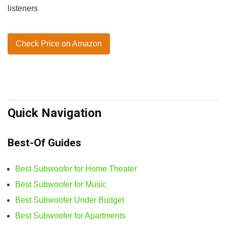
listeners
Check Price on Amazon
Quick Navigation
Best-Of Guides
Best Subwoofer for Home Theater
Best Subwoofer for Music
Best Subwoofer Under Budget
Best Subwoofer for Apartments