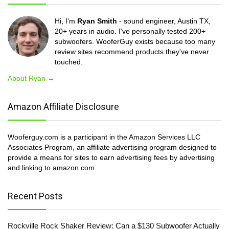
Hi, I'm
Ryan Smith
- sound engineer, Austin TX,
20+ years in audio. I've personally tested 200+
subwoofers. WooferGuy exists because too many
review sites recommend products they've never
touched.
About Ryan →
Amazon Affiliate Disclosure
Wooferguy.com is a participant in the Amazon Services LLC
Associates Program, an affiliate advertising program designed to
provide a means for sites to earn advertising fees by advertising
and linking to amazon.com.
Recent Posts
Rockville Rock Shaker Review: Can a $130 Subwoofer Actually