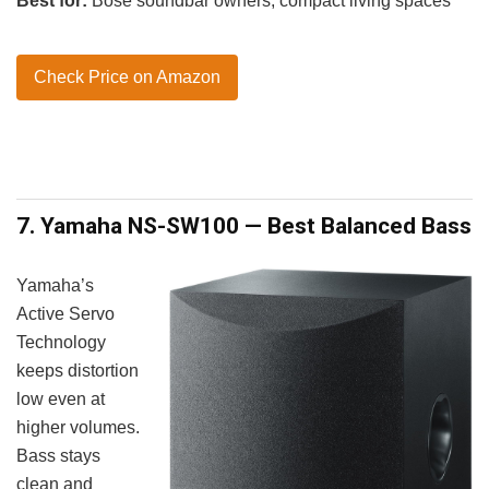
Best for:
Bose soundbar owners, compact living spaces
Check Price on Amazon
7. Yamaha NS-SW100 — Best Balanced Bass
Yamaha’s
Active Servo
Technology
keeps distortion
low even at
higher volumes.
Bass stays
clean and