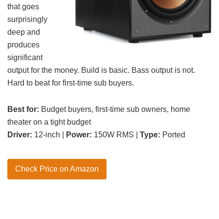
that goes
surprisingly
deep and
produces
significant
output for the money. Build is basic. Bass output is not.
Hard to beat for first-time sub buyers.
Best for:
Budget buyers, first-time sub owners, home
theater on a tight budget
Driver:
12-inch |
Power:
150W RMS |
Type:
Ported
Check Price on Amazon