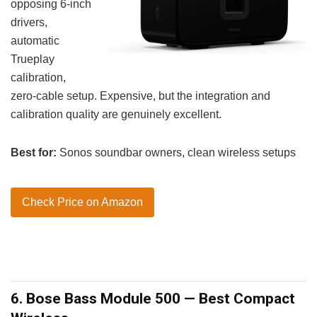
opposing 6-inch
drivers,
automatic
Trueplay
calibration,
zero-cable setup. Expensive, but the integration and
calibration quality are genuinely excellent.
Best for:
Sonos soundbar owners, clean wireless setups
Check Price on Amazon
6. Bose Bass Module 500 — Best Compact