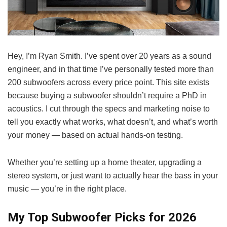
Hey, I’m Ryan Smith. I’ve spent over 20 years as a sound
engineer, and in that time I’ve personally tested more than
200 subwoofers across every price point. This site exists
because buying a subwoofer shouldn’t require a PhD in
acoustics. I cut through the specs and marketing noise to
tell you exactly what works, what doesn’t, and what’s worth
your money — based on actual hands-on testing.
Whether you’re setting up a home theater, upgrading a
stereo system, or just want to actually hear the bass in your
music — you’re in the right place.
My Top Subwoofer Picks for 2026