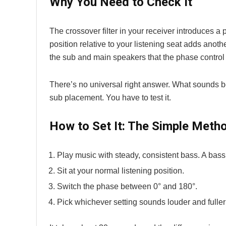
Why You Need to Check It
The crossover filter in your receiver introduces a 
position relative to your listening seat adds anot
the sub and main speakers that the phase control
There’s no universal right answer. What sounds b
sub placement. You have to test it.
How to Set It: The Simple Meth
Play music with steady, consistent bass. A bass
Sit at your normal listening position.
Switch the phase between 0° and 180°.
Pick whichever setting sounds louder and fuller 