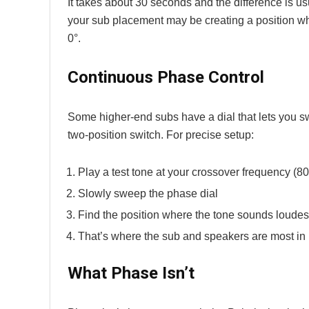
It takes about 30 seconds and the difference is us
your sub placement may be creating a position whe
0°.
Continuous Phase Control
Some higher-end subs have a dial that lets you swe
two-position switch. For precise setup:
Play a test tone at your crossover frequency (80
Slowly sweep the phase dial
Find the position where the tone sounds loudest
That’s where the sub and speakers are most in 
What Phase Isn’t