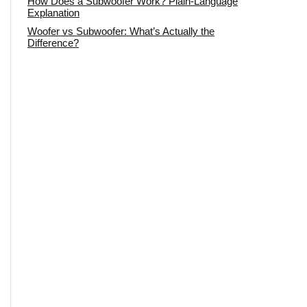
How Does a Subwoofer Work? Plain-Language
Explanation
Woofer vs Subwoofer: What’s Actually the
Difference?