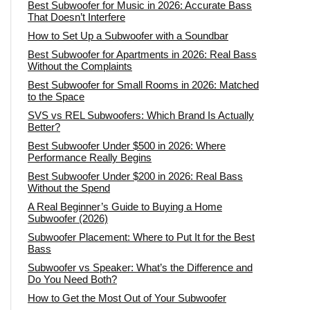
Best Subwoofer for Music in 2026: Accurate Bass
That Doesn’t Interfere
How to Set Up a Subwoofer with a Soundbar
Best Subwoofer for Apartments in 2026: Real Bass
Without the Complaints
Best Subwoofer for Small Rooms in 2026: Matched
to the Space
SVS vs REL Subwoofers: Which Brand Is Actually
Better?
Best Subwoofer Under $500 in 2026: Where
Performance Really Begins
Best Subwoofer Under $200 in 2026: Real Bass
Without the Spend
A Real Beginner’s Guide to Buying a Home
Subwoofer (2026)
Subwoofer Placement: Where to Put It for the Best
Bass
Subwoofer vs Speaker: What’s the Difference and
Do You Need Both?
How to Get the Most Out of Your Subwoofer