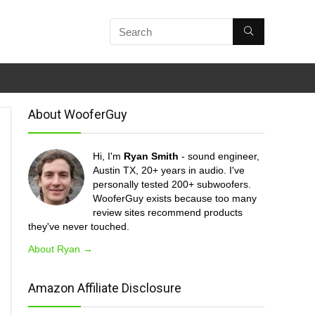
About WooferGuy
Hi, I'm
Ryan Smith
- sound engineer,
Austin TX, 20+ years in audio. I've
personally tested 200+ subwoofers.
WooferGuy exists because too many
review sites recommend products
they've never touched.
About Ryan →
Amazon Affiliate Disclosure