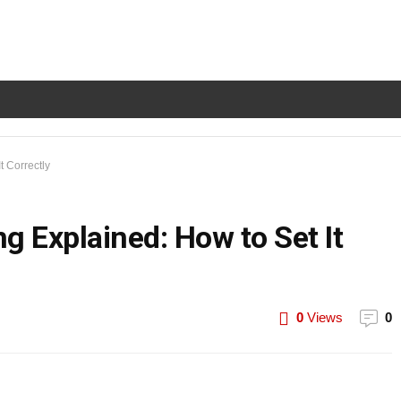
t Correctly
g Explained: How to Set It
0
Views
0