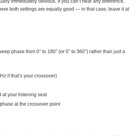
ually immediately obvious. If you can’t hear any difference,
re both settings are equally good — in that case, leave it at
ep phase from 0° to 180° (or 0° to 360°) rather than just a
Hz if that’s your crossover)
 at your listening seat
phase at the crossover point