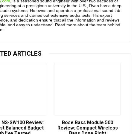
y.com
, is a seasoned sound engineer with over two decades of
neering at a prestigious university in the U.S., Ryan has a deep
audio systems. He owns and operates a professional sound lab
g services and carries out extensive audio tests. His expert
ce, and dedication ensure that all the information and reviews
able, and easy to understand. Read more about the team behind
e.
TED ARTICLES
 NS-SW100 Review:
Bose Bass Module 500
st Balanced Budget
Review: Compact Wireless
ub I’ve Tested
Bass Done Right