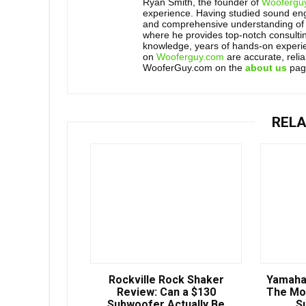
Ryan Smith, the founder of
Woofergu
experience. Having studied sound engi
and comprehensive understanding of 
where he provides top-notch consultin
knowledge, years of hands-on experien
on
Wooferguy.com
are accurate, reli
WooferGuy.com on the
about us
pag
RELA
Rockville Rock Shaker
Yamaha
Review: Can a $130
The Mo
Subwoofer Actually Be
S