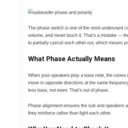
The phase switch is one of the most underused con
volume, and never touch it. That’s a mistake — 
to partially cancel each other out, which means yo
What Phase Actually Means
When your speakers play a bass note, the cones 
move in opposite directions at the same frequenc
less bass, not more. That’s out of phase.
Phase alignment ensures the sub and speakers are
they reinforce rather than fight each other.