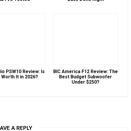
io PSW10 Review: Is
BIC America F12 Review: The
ll Worth It in 2026?
Best Budget Subwoofer
Under $250?
AVE A REPLY