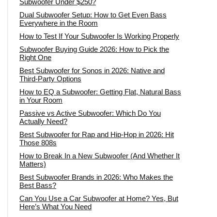
Subwoofer Under $250?
Dual Subwoofer Setup: How to Get Even Bass
Everywhere in the Room
How to Test If Your Subwoofer Is Working Properly
Subwoofer Buying Guide 2026: How to Pick the
Right One
Best Subwoofer for Sonos in 2026: Native and
Third-Party Options
How to EQ a Subwoofer: Getting Flat, Natural Bass
in Your Room
Passive vs Active Subwoofer: Which Do You
Actually Need?
Best Subwoofer for Rap and Hip-Hop in 2026: Hit
Those 808s
How to Break In a New Subwoofer (And Whether It
Matters)
Best Subwoofer Brands in 2026: Who Makes the
Best Bass?
Can You Use a Car Subwoofer at Home? Yes, But
Here’s What You Need