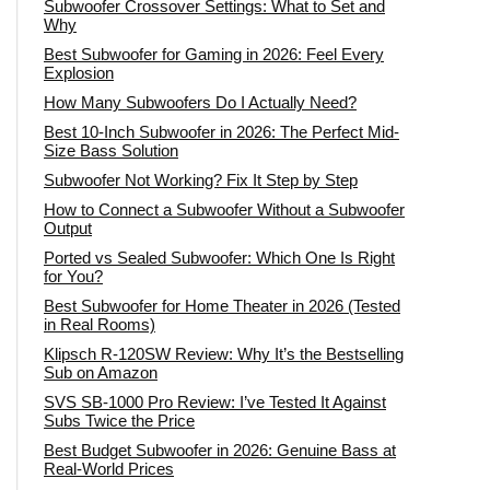
Subwoofer Crossover Settings: What to Set and
Why
Best Subwoofer for Gaming in 2026: Feel Every
Explosion
How Many Subwoofers Do I Actually Need?
Best 10-Inch Subwoofer in 2026: The Perfect Mid-
Size Bass Solution
Subwoofer Not Working? Fix It Step by Step
How to Connect a Subwoofer Without a Subwoofer
Output
Ported vs Sealed Subwoofer: Which One Is Right
for You?
Best Subwoofer for Home Theater in 2026 (Tested
in Real Rooms)
Klipsch R-120SW Review: Why It’s the Bestselling
Sub on Amazon
SVS SB-1000 Pro Review: I’ve Tested It Against
Subs Twice the Price
Best Budget Subwoofer in 2026: Genuine Bass at
Real-World Prices