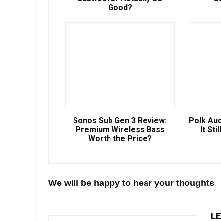
Good?
Sonos Sub Gen 3 Review:
Polk Aud
Premium Wireless Bass
It Sti
Worth the Price?
We will be happy to hear your thoughts
LE