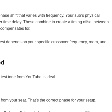
phase shift that varies with frequency. Your sub’s physical
her time delay. These combine to create a timing offset between
 compensates for.
est depends on your specific crossover frequency, room, and
od
 test tone from YouTube is ideal.
from your seat. That’s the correct phase for your setup.