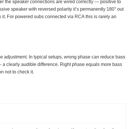
her the speaker connections are wired correctly — positive to
assive speaker with reversed polarity it’s permanently 180° out
x it. For powered subs connected via RCA this is rarely an
e adjustment. In typical setups, wrong phase can reduce bass
— a clearly audible difference. Right phase equals more bass
n not to check it.