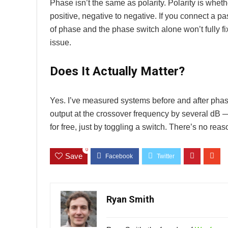
Phase isn’t the same as polarity. Polarity is whet
positive, negative to negative. If you connect a p
of phase and the phase switch alone won’t fully fi
issue.
Does It Actually Matter?
Yes. I’ve measured systems before and after phas
output at the crossover frequency by several dB 
for free, just by toggling a switch. There’s no reaso
0
Save
Ryan Smith