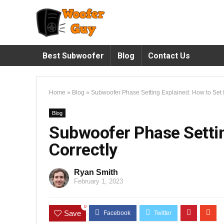
Best Subwoofer
Blog
Contact Us
Home
»
Blog
»
Subwoofer Phase Setting Explained: How to Set I
Blog
Subwoofer Phase Settin
Correctly
Ryan Smith
February 1, 2023
0
Save