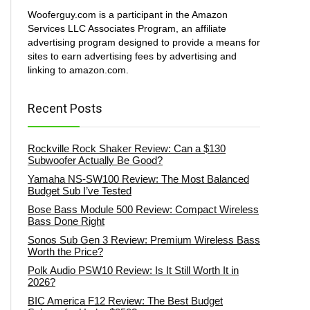
Wooferguy.com is a participant in the Amazon
Services LLC Associates Program, an affiliate
advertising program designed to provide a means for
sites to earn advertising fees by advertising and
linking to amazon.com.
Recent Posts
Rockville Rock Shaker Review: Can a $130
Subwoofer Actually Be Good?
Yamaha NS-SW100 Review: The Most Balanced
Budget Sub I’ve Tested
Bose Bass Module 500 Review: Compact Wireless
Bass Done Right
Sonos Sub Gen 3 Review: Premium Wireless Bass
Worth the Price?
Polk Audio PSW10 Review: Is It Still Worth It in
2026?
BIC America F12 Review: The Best Budget