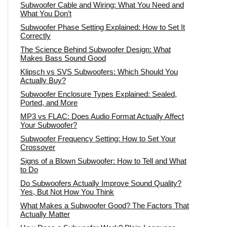
Subwoofer Cable and Wiring: What You Need and
What You Don’t
Subwoofer Phase Setting Explained: How to Set It
Correctly
The Science Behind Subwoofer Design: What
Makes Bass Sound Good
Klipsch vs SVS Subwoofers: Which Should You
Actually Buy?
Subwoofer Enclosure Types Explained: Sealed,
Ported, and More
MP3 vs FLAC: Does Audio Format Actually Affect
Your Subwoofer?
Subwoofer Frequency Setting: How to Set Your
Crossover
Signs of a Blown Subwoofer: How to Tell and What
to Do
Do Subwoofers Actually Improve Sound Quality?
Yes, But Not How You Think
What Makes a Subwoofer Good? The Factors That
Actually Matter