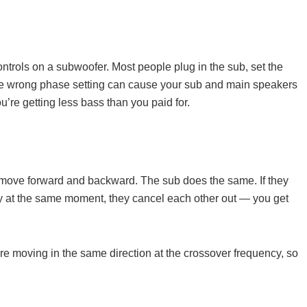
trols on a subwoofer. Most people plug in the sub, set the
the wrong phase setting can cause your sub and main speakers
u’re getting less bass than you paid for.
move forward and backward. The sub does the same. If they
y at the same moment, they cancel each other out — you get
 moving in the same direction at the crossover frequency, so