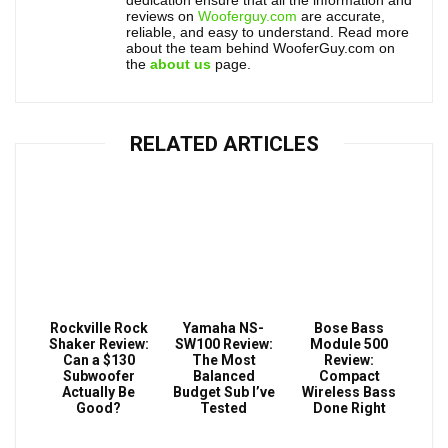
dedication ensure that all the information and
reviews on
Wooferguy.com
are accurate,
reliable, and easy to understand. Read more
about the team behind WooferGuy.com on
the
about us
page.
RELATED ARTICLES
Rockville Rock
Yamaha NS-
Bose Bass
Shaker Review:
SW100 Review:
Module 500
Can a $130
The Most
Review:
Subwoofer
Balanced
Compact
Actually Be
Budget Sub I’ve
Wireless Bass
Good?
Tested
Done Right