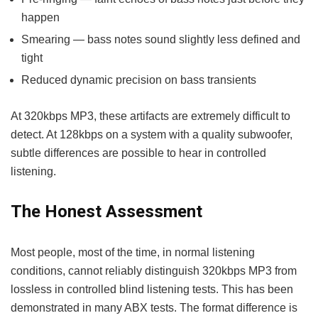
happen
Smearing — bass notes sound slightly less defined and
tight
Reduced dynamic precision on bass transients
At 320kbps MP3, these artifacts are extremely difficult to
detect. At 128kbps on a system with a quality subwoofer,
subtle differences are possible to hear in controlled
listening.
The Honest Assessment
Most people, most of the time, in normal listening
conditions, cannot reliably distinguish 320kbps MP3 from
lossless in controlled blind listening tests. This has been
demonstrated in many ABX tests. The format difference is