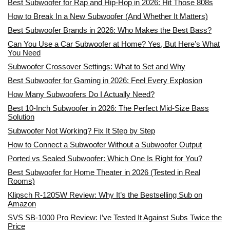
Best Subwoofer for Rap and Hip-Hop in 2026: Hit Those 808s
How to Break In a New Subwoofer (And Whether It Matters)
Best Subwoofer Brands in 2026: Who Makes the Best Bass?
Can You Use a Car Subwoofer at Home? Yes, But Here’s What
You Need
Subwoofer Crossover Settings: What to Set and Why
Best Subwoofer for Gaming in 2026: Feel Every Explosion
How Many Subwoofers Do I Actually Need?
Best 10-Inch Subwoofer in 2026: The Perfect Mid-Size Bass
Solution
Subwoofer Not Working? Fix It Step by Step
How to Connect a Subwoofer Without a Subwoofer Output
Ported vs Sealed Subwoofer: Which One Is Right for You?
Best Subwoofer for Home Theater in 2026 (Tested in Real
Rooms)
Klipsch R-120SW Review: Why It’s the Bestselling Sub on
Amazon
SVS SB-1000 Pro Review: I’ve Tested It Against Subs Twice the
Price