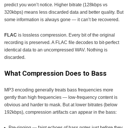
predict you won’t notice. Higher bitrate (128kbps vs
320kbps) means less discarded data and better quality. But
some information is always gone — it can’t be recovered.
FLAC
is lossless compression. Every bit of the original
recording is preserved. A FLAC file decodes to bit-perfect
identical data to an uncompressed WAV. Nothing is
discarded.
What Compression Does to Bass
MP3 encoding generally treats bass frequencies more
gently than high frequencies — low-frequency content is
obvious and harder to mask. But at lower bitrates (below
192kbps), compression artifacts can appear in the bass:
Pre-ringing — faint echoes of bass notes just before they