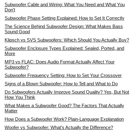
Subwoofer Cable and Wiring: What You Need and What You
Don’t
Subwoofer Phase Setting Explained: How to Set It Correctly
The Science Behind Subwoofer Design: What Makes Bass
Sound Good
Klipsch vs SVS Subwoofers: Which Should You Actually Buy?
Subwoofer Enclosure Types Explained: Sealed, Ported, and
More
MP3 vs FLAC: Does Audio Format Actually Affect Your
Subwoofer?
Subwoofer Frequency Setting: How to Set Your Crossover
Signs of a Blown Subwoofer: How to Tell and What to Do
Do Subwoofers Actually Improve Sound Quality? Yes, But Not
How You Think
What Makes a Subwoofer Good? The Factors That Actually
Matter
How Does a Subwoofer Work? Plain-Language Explanation
Woofer vs Subwoofer: What’s Actually the Difference?