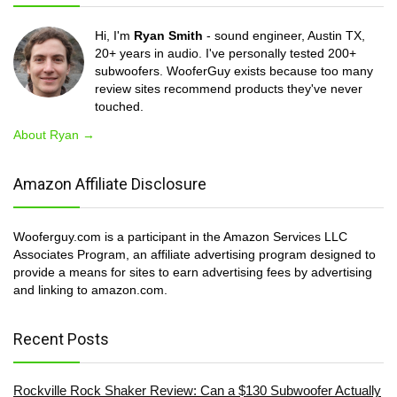
Hi, I'm
Ryan Smith
- sound engineer, Austin TX,
20+ years in audio. I've personally tested 200+
subwoofers. WooferGuy exists because too many
review sites recommend products they've never
touched.
About Ryan →
Amazon Affiliate Disclosure
Wooferguy.com is a participant in the Amazon Services LLC
Associates Program, an affiliate advertising program designed to
provide a means for sites to earn advertising fees by advertising
and linking to amazon.com.
Recent Posts
Rockville Rock Shaker Review: Can a $130 Subwoofer Actually