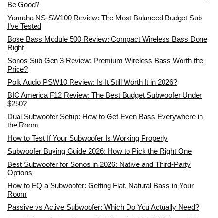
Be Good?
Yamaha NS-SW100 Review: The Most Balanced Budget Sub
I’ve Tested
Bose Bass Module 500 Review: Compact Wireless Bass Done
Right
Sonos Sub Gen 3 Review: Premium Wireless Bass Worth the
Price?
Polk Audio PSW10 Review: Is It Still Worth It in 2026?
BIC America F12 Review: The Best Budget Subwoofer Under
$250?
Dual Subwoofer Setup: How to Get Even Bass Everywhere in
the Room
How to Test If Your Subwoofer Is Working Properly
Subwoofer Buying Guide 2026: How to Pick the Right One
Best Subwoofer for Sonos in 2026: Native and Third-Party
Options
How to EQ a Subwoofer: Getting Flat, Natural Bass in Your
Room
Passive vs Active Subwoofer: Which Do You Actually Need?