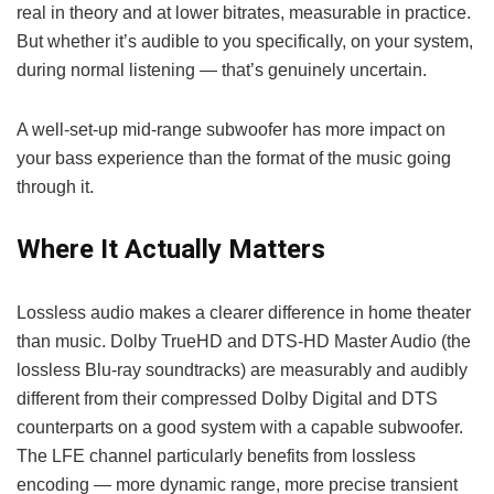
real in theory and at lower bitrates, measurable in practice.
But whether it’s audible to you specifically, on your system,
during normal listening — that’s genuinely uncertain.
A well-set-up mid-range subwoofer has more impact on
your bass experience than the format of the music going
through it.
Where It Actually Matters
Lossless audio makes a clearer difference in home theater
than music. Dolby TrueHD and DTS-HD Master Audio (the
lossless Blu-ray soundtracks) are measurably and audibly
different from their compressed Dolby Digital and DTS
counterparts on a good system with a capable subwoofer.
The LFE channel particularly benefits from lossless
encoding — more dynamic range, more precise transient