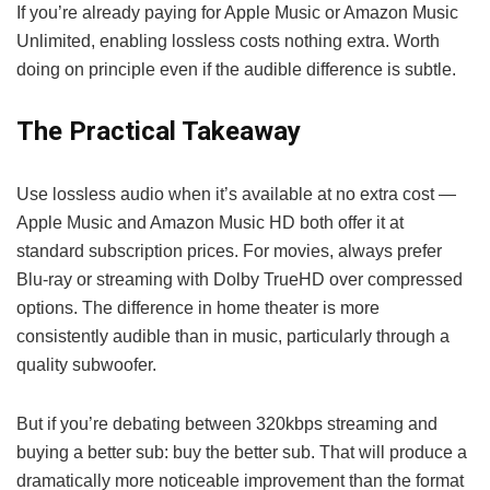
If you’re already paying for Apple Music or Amazon Music
Unlimited, enabling lossless costs nothing extra. Worth
doing on principle even if the audible difference is subtle.
The Practical Takeaway
Use lossless audio when it’s available at no extra cost —
Apple Music and Amazon Music HD both offer it at
standard subscription prices. For movies, always prefer
Blu-ray or streaming with Dolby TrueHD over compressed
options. The difference in home theater is more
consistently audible than in music, particularly through a
quality subwoofer.
But if you’re debating between 320kbps streaming and
buying a better sub: buy the better sub. That will produce a
dramatically more noticeable improvement than the format