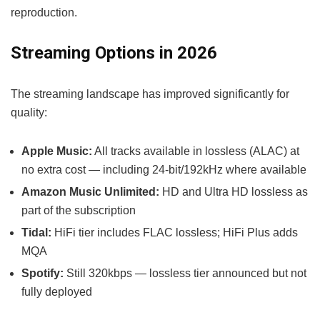
reproduction.
Streaming Options in 2026
The streaming landscape has improved significantly for
quality:
Apple Music:
All tracks available in lossless (ALAC) at
no extra cost — including 24-bit/192kHz where available
Amazon Music Unlimited:
HD and Ultra HD lossless as
part of the subscription
Tidal:
HiFi tier includes FLAC lossless; HiFi Plus adds
MQA
Spotify:
Still 320kbps — lossless tier announced but not
fully deployed