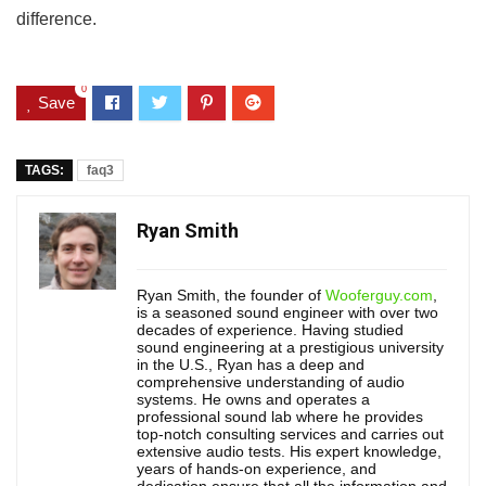
difference.
0
Save
TAGS:
faq3
Ryan Smith
Ryan Smith, the founder of
Wooferguy.com
,
is a seasoned sound engineer with over two
decades of experience. Having studied
sound engineering at a prestigious university
in the U.S., Ryan has a deep and
comprehensive understanding of audio
systems. He owns and operates a
professional sound lab where he provides
top-notch consulting services and carries out
extensive audio tests. His expert knowledge,
years of hands-on experience, and