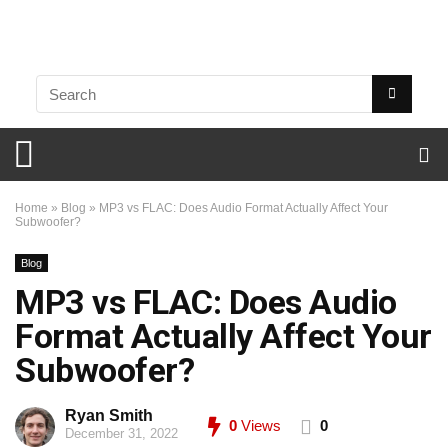
Home
»
Blog
»
MP3 vs FLAC: Does Audio Format Actually Affect Your
Subwoofer?
Blog
MP3 vs FLAC: Does Audio
Format Actually Affect Your
Subwoofer?
Ryan Smith
0
Views
0
December 31, 2022