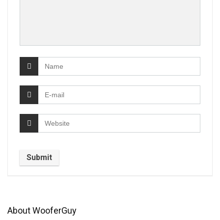
About WooferGuy