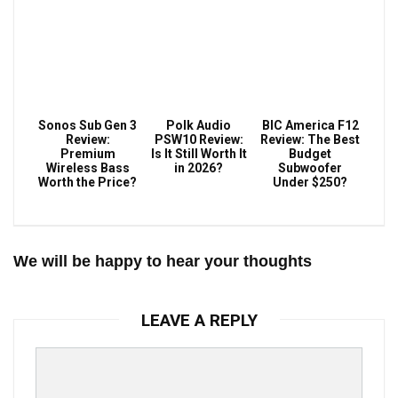
Sonos Sub Gen 3
Polk Audio
BIC America F12
Review:
PSW10 Review:
Review: The Best
Premium
Is It Still Worth It
Budget
Wireless Bass
in 2026?
Subwoofer
Worth the Price?
Under $250?
We will be happy to hear your thoughts
LEAVE A REPLY