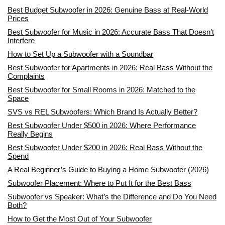
Best Budget Subwoofer in 2026: Genuine Bass at Real-World
Prices
Best Subwoofer for Music in 2026: Accurate Bass That Doesn’t
Interfere
How to Set Up a Subwoofer with a Soundbar
Best Subwoofer for Apartments in 2026: Real Bass Without the
Complaints
Best Subwoofer for Small Rooms in 2026: Matched to the
Space
SVS vs REL Subwoofers: Which Brand Is Actually Better?
Best Subwoofer Under $500 in 2026: Where Performance
Really Begins
Best Subwoofer Under $200 in 2026: Real Bass Without the
Spend
A Real Beginner’s Guide to Buying a Home Subwoofer (2026)
Subwoofer Placement: Where to Put It for the Best Bass
Subwoofer vs Speaker: What’s the Difference and Do You Need
Both?
How to Get the Most Out of Your Subwoofer