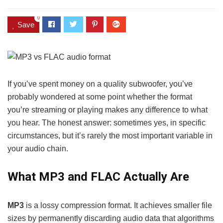
0
Save
If you’ve spent money on a quality subwoofer, you’ve
probably wondered at some point whether the format
you’re streaming or playing makes any difference to what
you hear. The honest answer: sometimes yes, in specific
circumstances, but it’s rarely the most important variable in
your audio chain.
What MP3 and FLAC Actually Are
MP3
is a lossy compression format. It achieves smaller file
sizes by permanently discarding audio data that algorithms